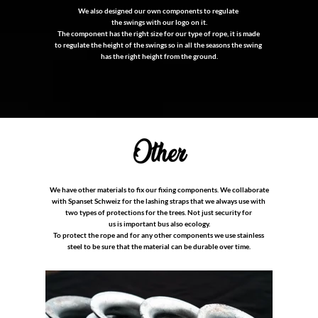
We also designed our own components to regulate
the swings with our logo on it.
The component has the right size for our type of rope, it is made
to regulate the height of the swings so in all the seasons the swing
has the right height from the ground.
We have other materials to fix our fixing components. We collaborate
with Spanset Schweiz for the lashing straps that we always use with
two types of protections for the trees. Not just security for
us is important bus also ecology.
To protect the rope and for any other components we use stainless
steel to be sure that the material can be durable over time.