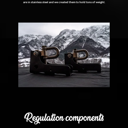
are in stainless steel and we created them to hold tons of weight.