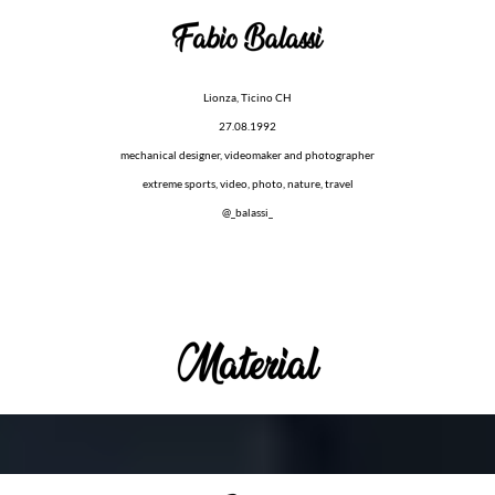
Lionza, Ticino CH
27.08.1992
mechanical designer, videomaker and photographer
extreme sports, video, photo, nature, travel
@_balassi_