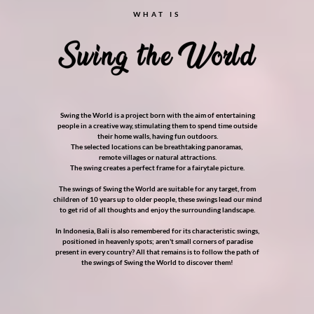
WHAT IS
Swing the World is a project born with the aim of entertaining
people in a creative way, stimulating them to spend time outside
their home walls, having fun outdoors.
The selected locations can be breathtaking panoramas,
remote villages or natural attractions.
The swing creates a perfect frame for a fairytale picture.
The swings of Swing the World are suitable for any target, from
children of 10 years up to older people, these swings lead our mind
to get rid of all thoughts and enjoy the surrounding landscape.
In Indonesia, Bali is also remembered for its characteristic swings,
positioned in heavenly spots; aren't small corners of paradise
present in every country? All that remains is to follow the path of
the swings of Swing the World to discover them!