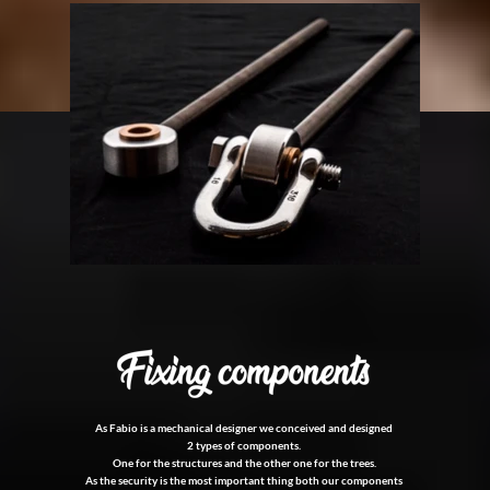
As Fabio is a mechanical designer we conceived and designed
2 types of components.
One for the structures and the other one for the trees.
As the security is the most important thing both our components