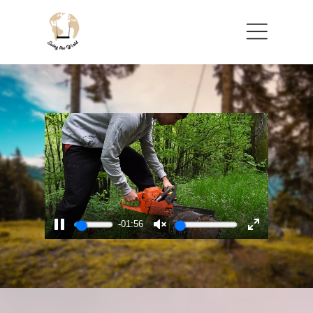
Menu
-01:53