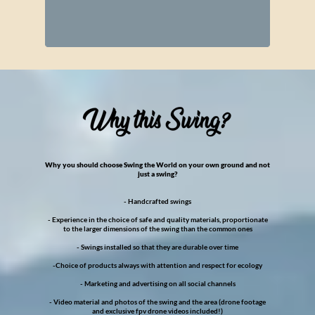
Why you should choose Swing the World on your own ground and not
just a swing?
- Handcrafted swings
- Experience in the choice of safe and quality materials, proportionate
to the larger dimensions of the swing than the common ones
- Swings installed so that they are durable over time
-Choice of products always with attention and respect for ecology
- Marketing and advertising on all social channels
- Video material and photos of the swing and the area (drone footage
and exclusive fpv drone videos included!)