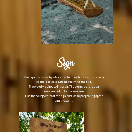
Our signs are made by a laser machine with the best precision
possible to keep a good quality to the text.
The wood we choosed is larch. The corners of the sign
are rounded to be more secure .
Like the swing we
treat the sign with an impregnating agent
and the paint.