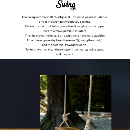
Our swings are made 100% artigianal. The wood we use is Robinia,
one of the strongest woods you can find.
Fabio cuts the trunk in half, smoothes it roughly on the upper
part to remove possible splinters.
Then he makes the holes, 2 on each side to have more stability.
Elisa then engraves by hand the name “@_swingtheworld_”
and the hashtag “
#
swingtheworld”.
To finish we then treat the swing with an impregnating agent
and the paint.