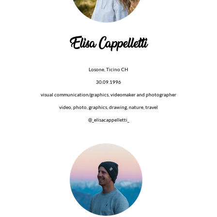
Losone, Ticino CH
30.09.1996
visual communication/graphics, videomaker and photographer
video, photo, graphics, drawing, nature, travel
@_elisacappelletti_