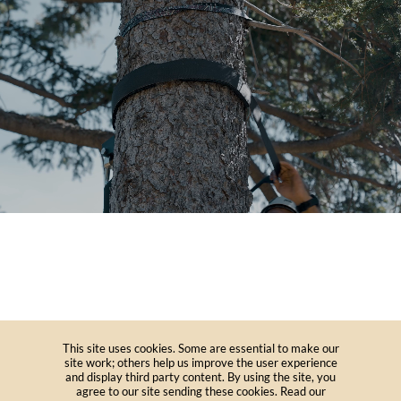
This site uses cookies. Some are essential to make our
site work; others help us improve the user experience
and display third party content. By using the site, you
agree to our site sending these cookies. Read our