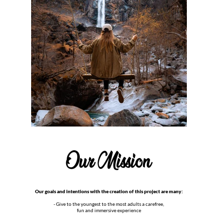
Our goals and intentions with the creation of this project are many:
- Give to the youngest to the most adults a carefree,
fun and immersive experience