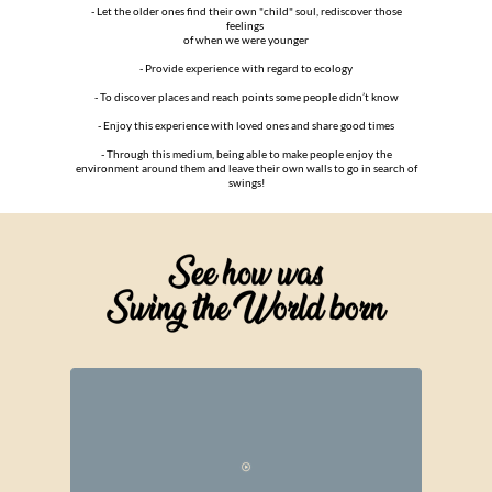
- Let the older ones find their own "child" soul, rediscover those
feelings
of when we were younger
- Provide experience with regard to ecology
- To discover places and reach points some people didn’t know
- Enjoy this experience with loved ones and share good times
- Through this medium, being able to make people enjoy the
environment around them and leave their own walls to go in search of
swings!