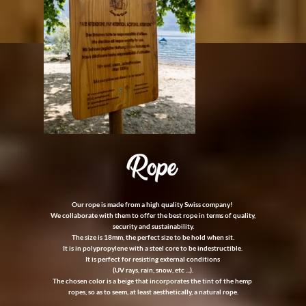
Our rope is made from a high quality Swiss company!
We collaborate with them to offer the best rope in terms of quality,
security and sustainability.
The size is 18mm, the perfect size to be hold when sit.
It is in polypropylene with a steel core to be indestructible.
It is perfect for resisting external conditions
(UV rays, rain, snow, etc ...).
The chosen color is a beige that incorporates the tint of the hemp
ropes, so as to seem, at least aesthetically, a natural rope.