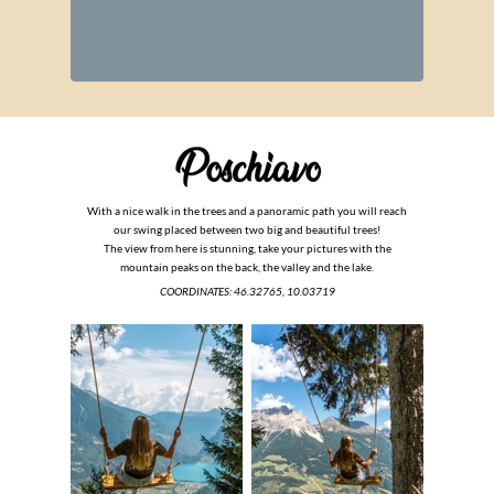
With a nice walk in the trees and a panoramic path you will reach
our swing placed between two big and beautiful trees!
The view from here is stunning, take your pictures with the
mountain peaks on the back, the valley and the lake.
COORDINATES:
46.32765, 10.03719