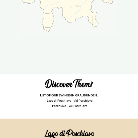
LIST OF OUR SWINGS IN GRAUBÜNDEN:
- Lago di Poschiavo - Val Poschiavo
- Poschiavo - Val Poschiavo