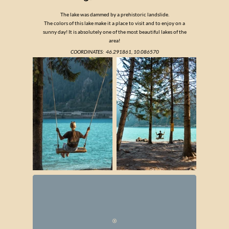
The lake was dammed by a prehistoric landslide.
The colors of this lake make it a place to visit and to enjoy on a
sunny day! It is absolutely one of the most beautiful lakes of the
area!
COORDINATES:
46.291861, 10.086570