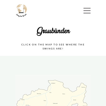
Menu
CLICK ON THE MAP TO SEE WHERE THE
SWINGS ARE!